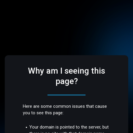
Why am I seeing this
page?
Here are some common issues that cause
you to see this page:
Your domain is pointed to the server, but