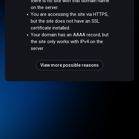
there is no site with that domain name
on the server.
You are accessing the site via HTTPS,
but the site does not have an SSL
certificate installed.
Your domain has an AAAA record, but
the site only works with IPv4 on the
server.
View more possible reasons